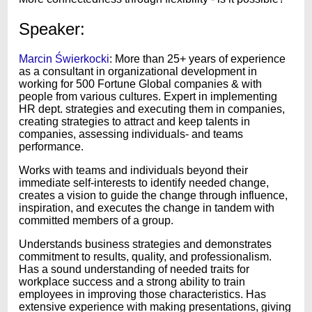
Speaker:
Marcin Świerkocki
: More than 25+ years of experience
as a consultant in organizational development in
working for 500 Fortune Global companies & with
people from various cultures. Expert in implementing
HR dept. strategies and executing them in companies,
creating strategies to attract and keep talents in
companies, assessing individuals- and teams
performance.
Works with teams and individuals beyond their
immediate self-interests to identify needed change,
creates a vision to guide the change through influence,
inspiration, and executes the change in tandem with
committed members of a group.
Understands business strategies and demonstrates
commitment to results, quality, and professionalism.
Has a sound understanding of needed traits for
workplace success and a strong ability to train
employees in improving those characteristics. Has
extensive experience with making presentations, giving