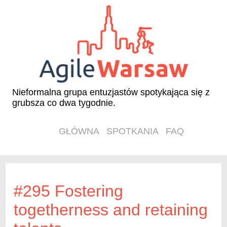
Nieformalna grupa entuzjastów spotykająca się z
grubsza co dwa tygodnie.
GŁÓWNA
SPOTKANIA
FAQ
#295 Fostering
togetherness and retaining