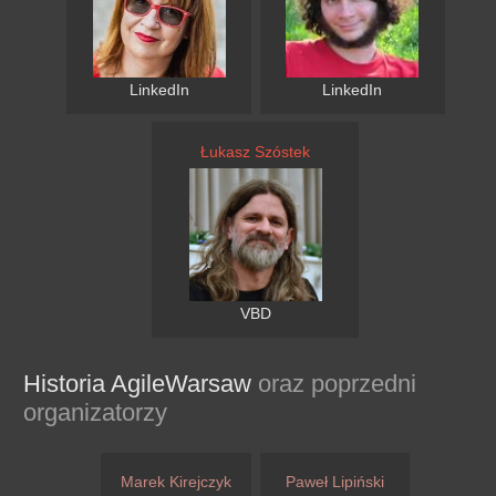
LinkedIn
LinkedIn
Łukasz Szóstek
VBD
Historia AgileWarsaw
oraz poprzedni
organizatorzy
Marek Kirejczyk
Paweł Lipiński