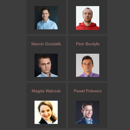
Marcin Gozdalik
Piotr Burdyło
Magda Walczak
Paweł Polewicz