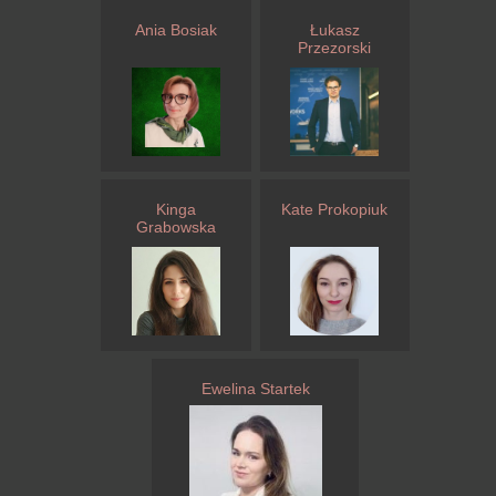
Ania Bosiak
Łukasz
Przezorski
Kinga
Kate Prokopiuk
Grabowska
Ewelina Startek