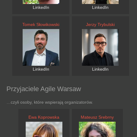
LinkedIn
LinkedIn
Tomek Słowikowski
Jerzy Trybulski
LinkedIn
LinkedIn
Przyjaciele Agile Warsaw
…czyli osoby, które wspierają organizatorów.
Ewa Koprowska
Mateusz Srebrny