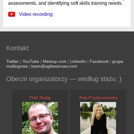
assessments, and identifying soft skills training needs.
Video recording
Kontakt:
Twitter
|
YouTube
|
Meetup.com
|
LinkedIn
|
Facebook
|
grupa
mailingowa
|
team@agilewarsaw.com
Obecni organizatorzy — według stażu :)
Piotr Radaj
Ania Przybyszewska