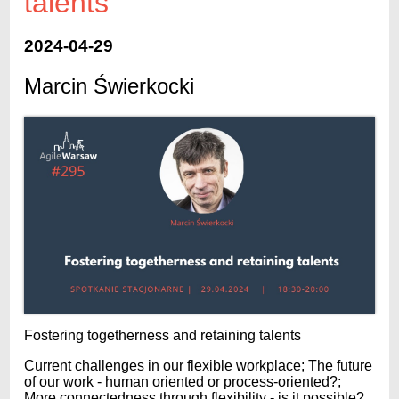
talents
2024-04-29
Marcin Świerkocki
Fostering togetherness and retaining talents
Current challenges in our flexible workplace; The future
of our work - human oriented or process-oriented?;
More connectedness through flexibility - is it possible?