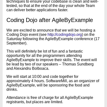
techniques to ensure your codebase is clean and well-
tested, so that at the end of the day your whole Team
can deliver better applications faster.
Coding Dojo after AgileByExample
We are excited to announce that we will be hosting a
Coding Dojo event (see
http://codingdojo.org
) on the
Saturday following the AgileByExample conference (17
September).
This will definitely be lot of fun and a fantastic
opportunity for all the programmers attending
AgileByExample to improve their skills. The event will
be lead by two of our speakers – Thomas Sundberg
and Alexandru Bolboaca.
We will start at 10:00 and code together for
approximately 4 hours. SoftwareMill, as an organizer of
AgileByExample, will be sponsoring the food and
drinks.
Attendance is free of charge for all AgileByExample
registrants, but places are limited.