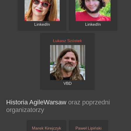
LinkedIn
LinkedIn
Łukasz Szóstek
VBD
Historia AgileWarsaw
oraz poprzedni
organizatorzy
Marek Kirejczyk
Paweł Lipiński