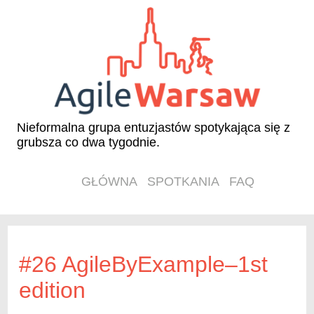
Nieformalna grupa entuzjastów spotykająca się z
grubsza co dwa tygodnie.
GŁÓWNA
SPOTKANIA
FAQ
#26 AgileByExample–1st
edition