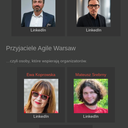
LinkedIn
LinkedIn
Przyjaciele Agile Warsaw
…czyli osoby, które wspierają organizatorów.
Ewa Koprowska
Mateusz Srebrny
LinkedIn
LinkedIn