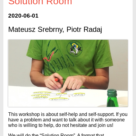
Solution Room
2020-06-01
Mateusz Srebrny, Piotr Radaj
This workshop is about self-help and self-support. If you
have a problem and want to talk about it with someone
who is willing to help, do not hesitate and join us!
We will do the “Solution Room”. A format that