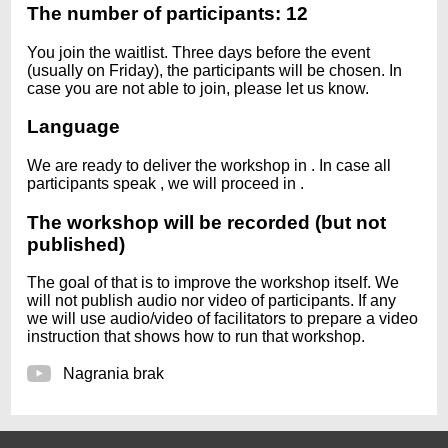
The number of participants: 12
You join the waitlist. Three days before the event
(usually on Friday), the participants will be chosen. In
case you are not able to join, please let us know.
Language
We are ready to deliver the workshop in
. In case all
participants speak
, we will proceed in
.
The workshop will be recorded (but not
published)
The goal of that is to improve the workshop itself. We
will not publish audio nor video of participants. If any
we will use audio/video of facilitators to prepare a video
instruction that shows how to run that workshop.
Nagrania brak