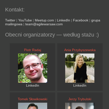
Kontakt:
Twitter
|
YouTube
|
Meetup.com
|
LinkedIn
|
Facebook
|
grupa
mailingowa
|
team@agilewarsaw.com
Obecni organizatorzy — według stażu :)
Piotr Radaj
Ania Przybyszewska
LinkedIn
LinkedIn
Tomek Słowikowski
Jerzy Trybulski