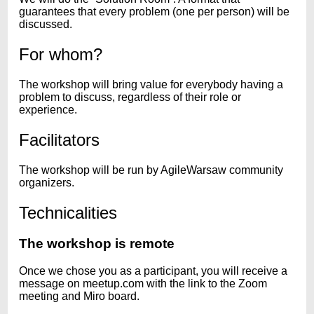
guarantees that every problem (one per person) will be
discussed.
For whom?
The workshop will bring value for everybody having a
problem to discuss, regardless of their role or
experience.
Facilitators
The workshop will be run by AgileWarsaw community
organizers.
Technicalities
The workshop is remote
Once we chose you as a participant, you will receive a
message on meetup.com with the link to the Zoom
meeting and Miro board.