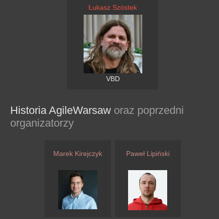
Łukasz Szóstek
VBD
Historia AgileWarsaw
oraz poprzedni
organizatorzy
Marek Kirejczyk
Paweł Lipiński