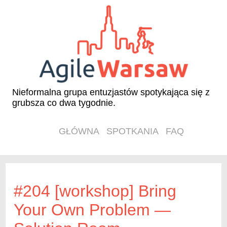
Nieformalna grupa entuzjastów spotykająca się z
grubsza co dwa tygodnie.
GŁÓWNA
SPOTKANIA
FAQ
#204 [workshop] Bring
Your Own Problem —