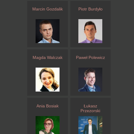
Marcin Gozdalik
Piotr Burdyło
Magda Walczak
Paweł Polewicz
Ania Bosiak
Łukasz
Przezorski