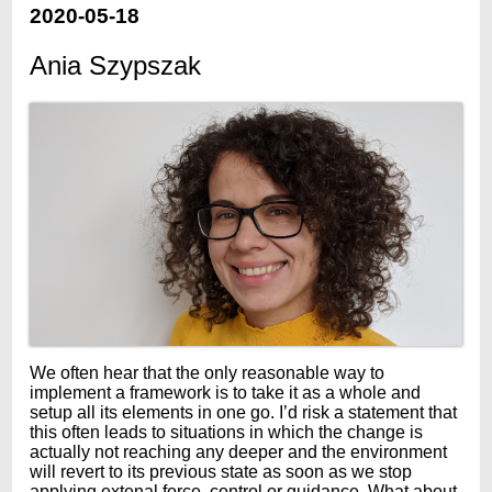
2020-05-18
Ania Szypszak
We often hear that the only reasonable way to
implement a framework is to take it as a whole and
setup all its elements in one go. I’d risk a statement that
this often leads to situations in which the change is
actually not reaching any deeper and the environment
will revert to its previous state as soon as we stop
applying extenal force, control or guidance. What about