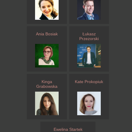
Ania Bosiak
Łukasz
Przezorski
Kinga
Kate Prokopiuk
Grabowska
Ewelina Startek