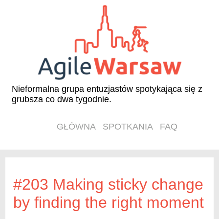
Nieformalna grupa entuzjastów spotykająca się z
grubsza co dwa tygodnie.
GŁÓWNA
SPOTKANIA
FAQ
#203 Making sticky change
by finding the right moment