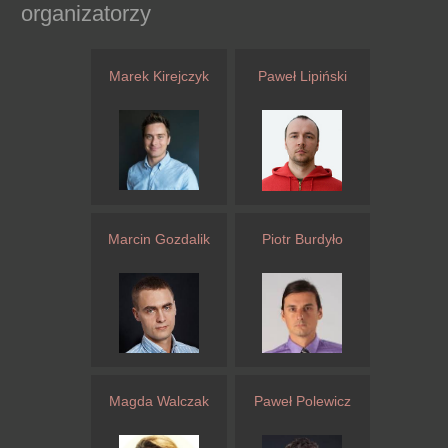
organizatorzy
Marek Kirejczyk
Paweł Lipiński
Marcin Gozdalik
Piotr Burdyło
Magda Walczak
Paweł Polewicz