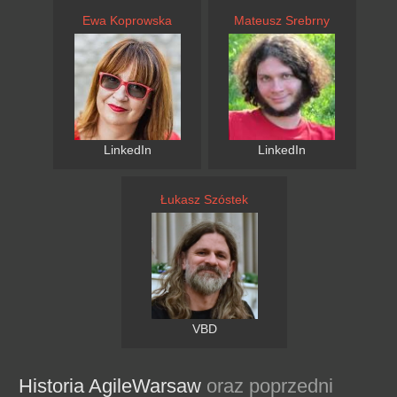
Ewa Koprowska
Mateusz Srebrny
LinkedIn
LinkedIn
Łukasz Szóstek
VBD
Historia AgileWarsaw
oraz poprzedni