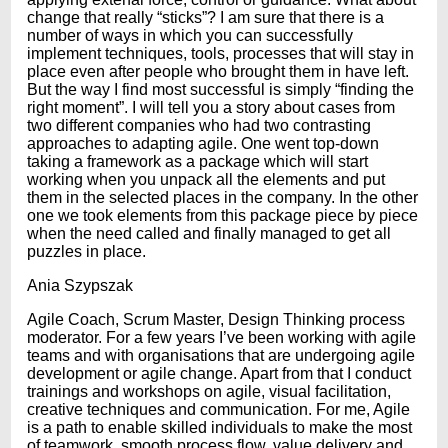
change that really “sticks”? I am sure that there is a
number of ways in which you can successfully
implement techniques, tools, processes that will stay in
place even after people who brought them in have left.
But the way I find most successful is simply “finding the
right moment”. I will tell you a story about cases from
two different companies who had two contrasting
approaches to adapting agile. One went top-down
taking a framework as a package which will start
working when you unpack all the elements and put
them in the selected places in the company. In the other
one we took elements from this package piece by piece
when the need called and finally managed to get all
puzzles in place.
Ania Szypszak
Agile Coach, Scrum Master, Design Thinking process
moderator. For a few years I’ve been working with agile
teams and with organisations that are undergoing agile
development or agile change. Apart from that I conduct
trainings and workshops on agile, visual facilitation,
creative techniques and communication. For me, Agile
is a path to enable skilled individuals to make the most
of teamwork, smooth process flow, value delivery and