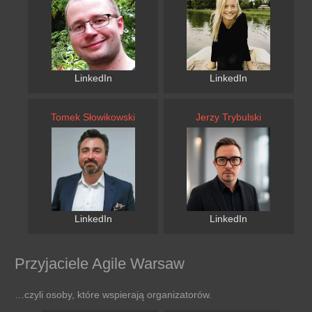
LinkedIn
LinkedIn
Tomek Słowikowski
Jerzy Trybulski
LinkedIn
LinkedIn
Przyjaciele Agile Warsaw
…czyli osoby, które wspierają organizatorów.