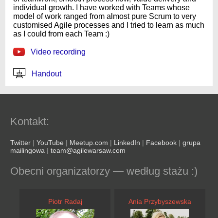
individual growth. I have worked with Teams whose
model of work ranged from almost pure Scrum to very
customised Agile processes and I tried to learn as much
as I could from each Team :)
Video recording
Handout
Kontakt:
Twitter
|
YouTube
|
Meetup.com
|
LinkedIn
|
Facebook
|
grupa
mailingowa
|
team@agilewarsaw.com
Obecni organizatorzy — według stażu :)
Piotr Radaj
Ania Przybyszewska